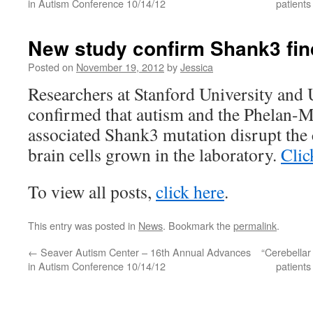
in Autism Conference 10/14/12
patient
New study confirm Shank3 fin
Posted on
November 19, 2012
by
Jessica
Researchers at Stanford University and
confirmed that autism and the Phelan
associated Shank3 mutation disrupt the
brain cells grown in the laboratory.
Clic
To view all posts,
click here
.
This entry was posted in
News
. Bookmark the
permalink
.
←
Seaver Autism Center – 16th Annual Advances
“Cerebellar
in Autism Conference 10/14/12
patient