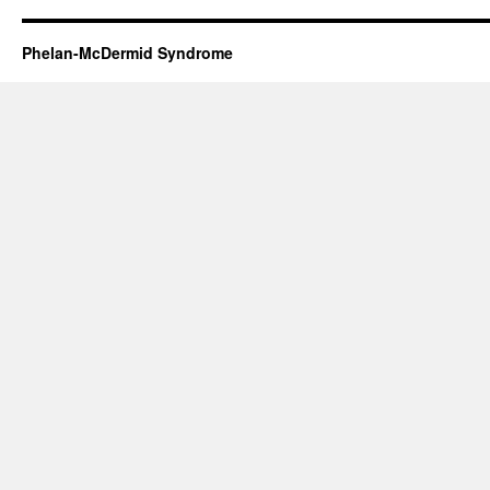
Phelan-McDermid Syndrome