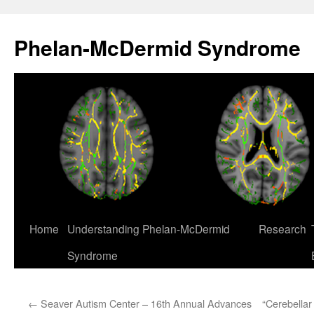
Skip
to
Phelan-McDermid Syndrome
content
Home
Understanding Phelan-McDermid
Research
Syndrome
←
Seaver Autism Center – 16th Annual Advances
“Cerebellar